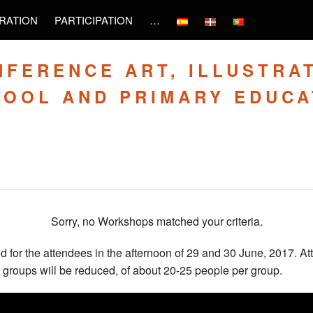
RATION
PARTICIPATION
…
NFERENCE ART, ILLUSTRA
HOOL AND PRIMARY EDUCA
Sorry, no Workshops matched your criteria.
 for the attendees in the afternoon of 29 and 30 June, 2017. At
 groups will be reduced, of about 20-25 people per group.