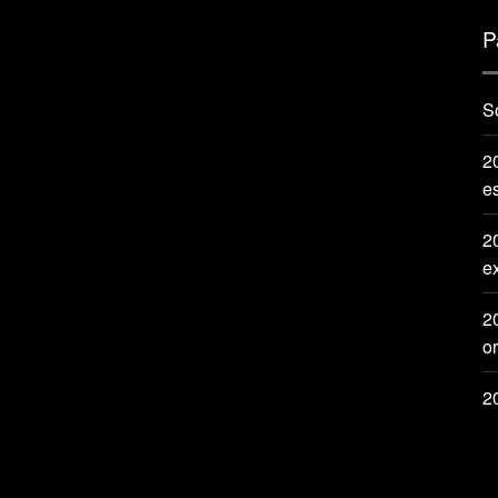
P
S
20
e
2
e
2
or
2