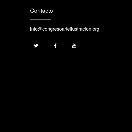
Contacto
info@congresoarteilustracion.org