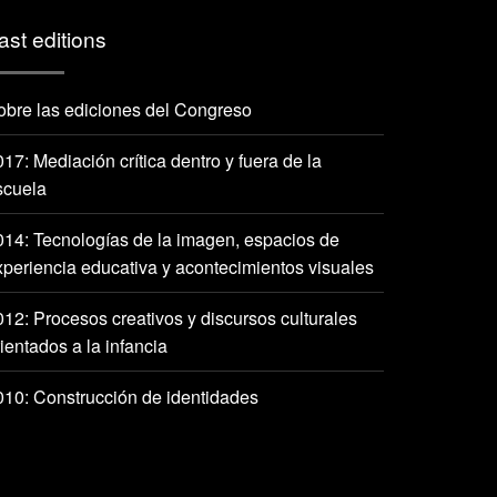
ast editions
obre las ediciones del Congreso
17: Mediación crítica dentro y fuera de la
scuela
014: Tecnologías de la imagen, espacios de
xperiencia educativa y acontecimientos visuales
012: Procesos creativos y discursos culturales
ientados a la infancia
010: Construcción de identidades