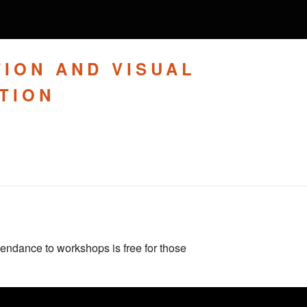
TION AND VISUAL
TION
tendance to workshops is free for those