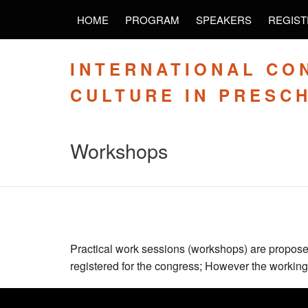
HOME
PROGRAM
SPEAKERS
REGIST
INTERNATIONAL CO
CULTURE IN PRESC
Workshops
Practical work sessions (workshops) are proposed
registered for the congress; However the working